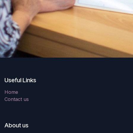
Useful Links
Home
Contact us
About us