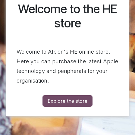
Welcome to the HE
store
Welcome to Albion's HE online store.
Here you can purchase the latest Apple
technology and peripherals for your
organisation.
Explore the store