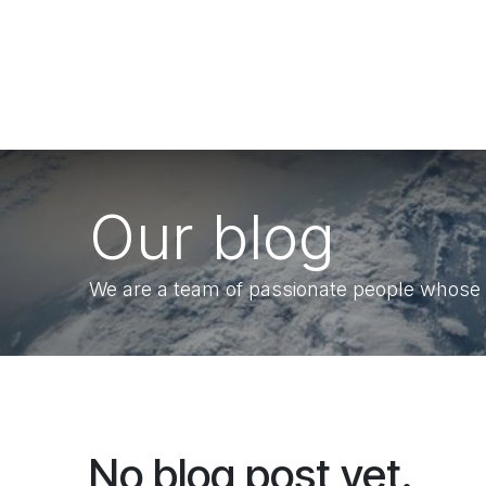
Skip to Content
Our blog
We are a team of passionate people whose go
No blog post yet.