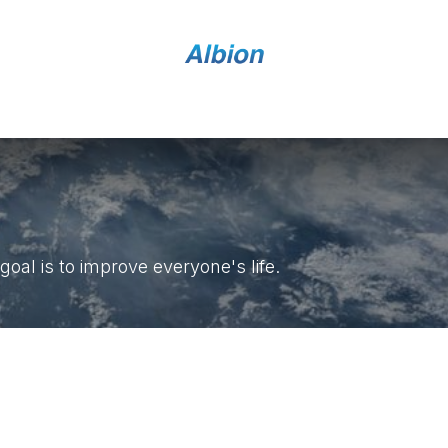
Home
Shop
Contact Us
al is to improve everyone's life.