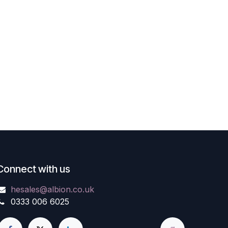
Connect with us
hesales@albion.co.uk
0333 006 6025