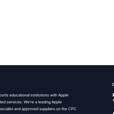
orts educational institutions with Apple
ted services. We’re a leading Apple
ecialist and approved suppliers on the CPC