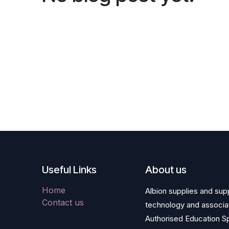
Useful Links
About us
Home
Albion supplies and supp
Contact us
technology and associa
Authorised Education Sp