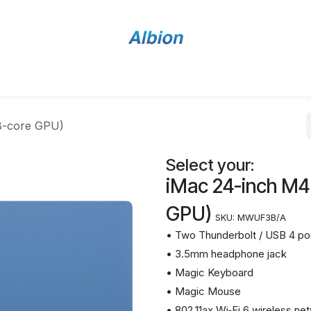
Home
Shop
Contact Us
8-core GPU)
Select your:
iMac 24-inch M4
GPU)
SKU:
MWUF3B/A
• Two Thunderbolt / USB 4 po
• 3.5mm headphone jack
• Magic Keyboard
• Magic Mouse
• 802.11ax Wi‑Fi 6 wireless ne