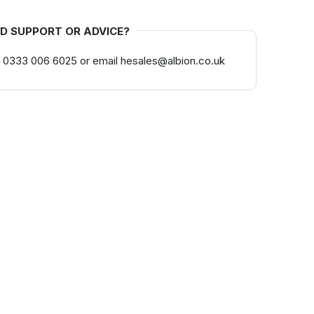
D SUPPORT OR ADVICE?
 0333 006 6025 or email hesales@albion.co.uk