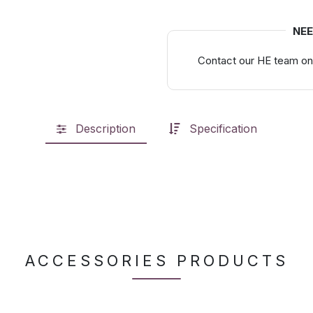
NEE
Contact our HE team on
Description
Specification
ACCESSORIES PRODUCTS