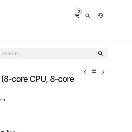
0
 (8-core CPU, 8-core
rts
tworking