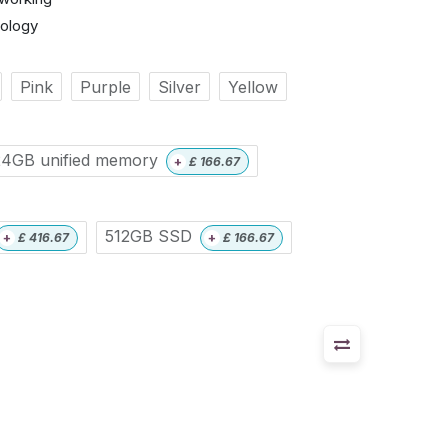
nology
Pink
Purple
Silver
Yellow
24GB unified memory
+
£
166.67
512GB SSD
+
£
416.67
+
£
166.67