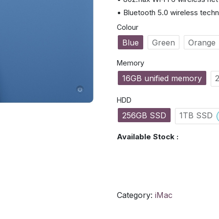
• Bluetooth 5.0 wireless tech
Colour
Blue
Green
Orange
Memory
16GB unified memory
HDD
256GB SSD
1TB SSD
Available Stock :
Category:
iMac