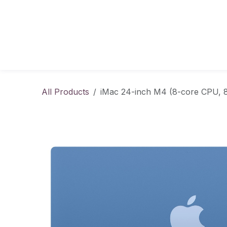
Skip to Content
All Products
iMac 24-inch M4 (8-core CPU, 