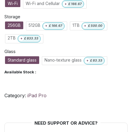
Wi-Fi
Wi-Fi and Cellular
+
£
166.67
Storage
256GB
512GB
1TB
+
£
166.67
+
£
500.00
2TB
+
£
833.33
Glass
Standard glass
Nano-texture glass
+
£
83.33
Available Stock :
Category:
iPad Pro
NEED SUPPORT OR ADVICE?