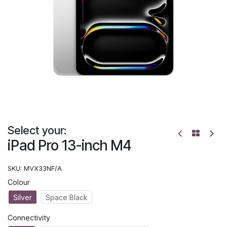
Select your:
iPad Pro 13-inch M4
SKU:
MVX33NF/A
Colour
Silver
Space Black
Connectivity