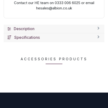
Contact our HE team on 0333 006 6025 or email
hesales@albion.co.uk
Description
Specifications
ACCESSORIES PRODUCTS