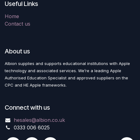
Useful Links
Home
Contact us
About us
Albion supplies and supports educational institutions with Apple
technology and associated services. We’re a leading Apple
Authorised Education Specialist and approved suppliers on the
CPC and HE Apple frameworks.
Connect with us
hesales@albion.co.uk
0333 006 6025