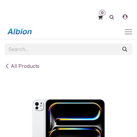
Skip to Content
0
All Products