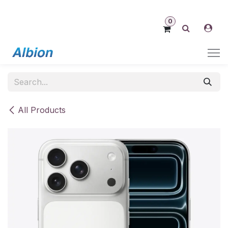
Skip to Content
0
All Products