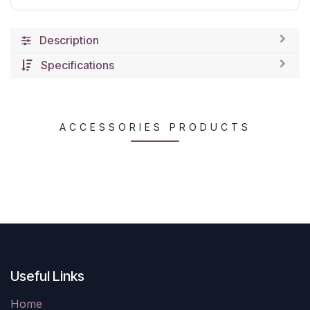
Description
Specifications
ACCESSORIES PRODUCTS
Useful Links
Home