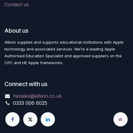
Contact us
About us
Albion supplies and supports educational institutions with Apple
technology and associated services. We’re a leading Apple
Authorised Education Specialist and approved suppliers on the
CPC and HE Apple frameworks.
Connect with us
hesales@albion.co.uk
0333 006 6025