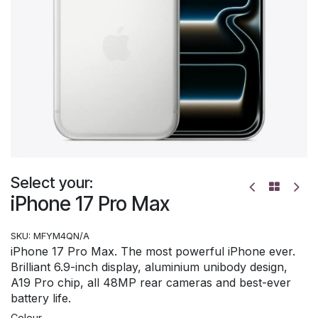
Select your:
iPhone 17 Pro Max
SKU:
MFYM4QN/A
iPhone 17 Pro Max. The most powerful iPhone ever.
Brilliant 6.9-inch display, aluminium unibody design,
A19 Pro chip, all 48MP rear cameras and best-ever
battery life.
Colour