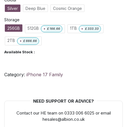
Silver
Deep Blue
Cosmic Orange
Storage
256GB
512GB
1TB
+
£
166.66
+
£
333.33
2TB
+
£
666.66
Available Stock :
Category:
iPhone 17 Family
NEED SUPPORT OR ADVICE?
Contact our HE team on 0333 006 6025 or email
hesales@albion.co.uk