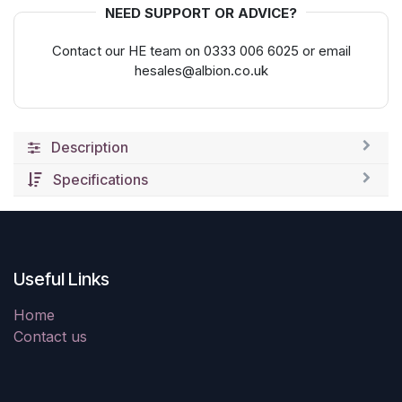
NEED SUPPORT OR ADVICE?
Contact our HE team on 0333 006 6025 or email
hesales@albion.co.uk
Description
Specifications
Useful Links
Home
Contact us