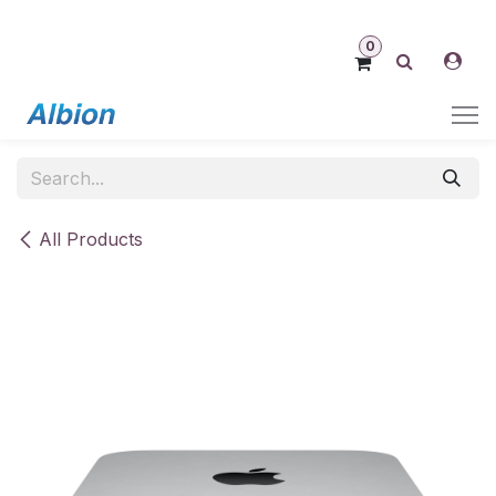
Skip to Content
0
All Products