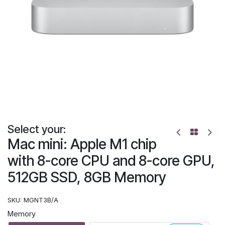
Select your:
Mac mini: Apple M1 chip
with 8-core CPU and 8-core GPU,
512GB SSD, 8GB Memory
SKU:
MGNT3B/A
Memory