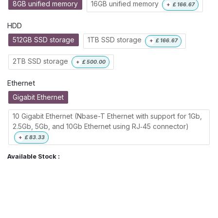
8GB unified memory
16GB unified memory
+
£
166.67
HDD
512GB SSD storage
1TB SSD storage
+
£
166.67
2TB SSD storage
+
£
500.00
Ethernet
Gigabit Ethernet
10 Gigabit Ethernet (Nbase-T Ethernet with support for 1Gb,
2.5Gb, 5Gb, and 10Gb Ethernet using RJ‑45 connector)
+
£
83.33
Available Stock :