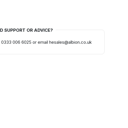
D SUPPORT OR ADVICE?
 0333 006 6025 or email hesales@albion.co.uk