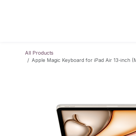
Skip to Content
All Products
Apple Magic Keyboard for iPad Air 13-inch (