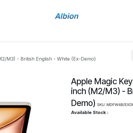
Home
Shop
Contact Us
M2/M3) - British English - White (Ex-Demo)
Apple Magic Keyb
inch (M2/M3) - Br
Demo)
SKU:
MDFW4B/EXD
Available Stock :