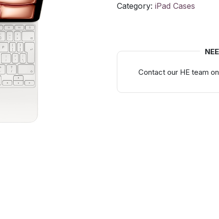
Category:
iPad Cases
NEE
Contact our HE team on