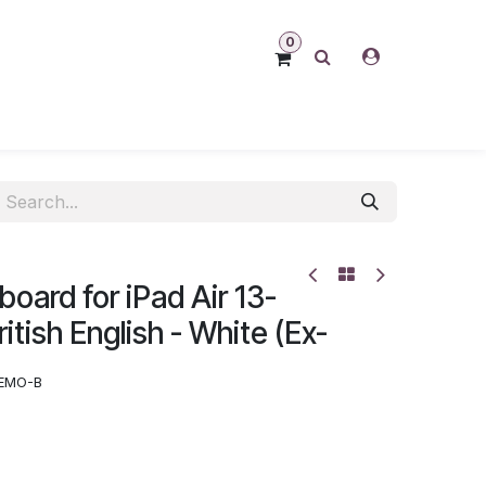
0
oard for iPad Air 13-
itish English - White (Ex-
EMO-B