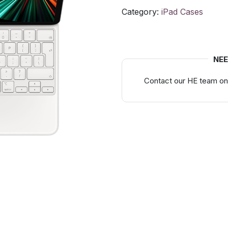
Category:
iPad Cases
NEE
Contact our HE team on