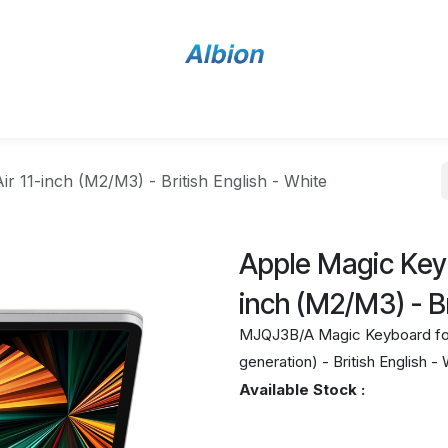
Home
Shop
Contact Us
r 11-inch (M2/M3) - British English - White
Apple Magic Keyb
inch (M2/M3) - Br
MJQJ3B/A Magic Keyboard for i
generation) - British English -
Available Stock :