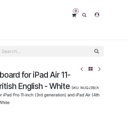
0
oard for iPad Air 11-
itish English - White
SKU:
MJQJ3B/A
Pad Pro 11-inch (3rd generation) and iPad Air (4th
 White