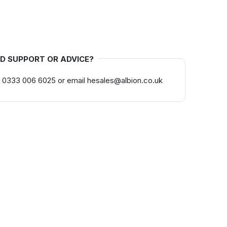
D SUPPORT OR ADVICE?
 0333 006 6025 or email hesales@albion.co.uk