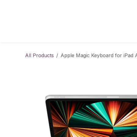
Skip to Content
All Products
Apple Magic Keyboard for iPad Ai