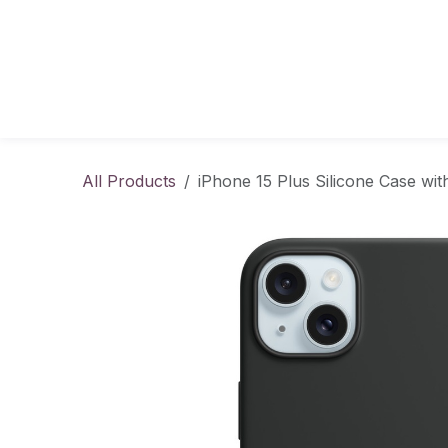
Skip to Content
All Products
iPhone 15 Plus Silicone Case wi