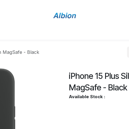
Home
Shop
Contact Us
th MagSafe - Black
iPhone 15 Plus S
MagSafe - Black
Available Stock :