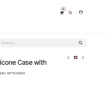
0
ilicone Case with
SKU:
MT103ZM/A