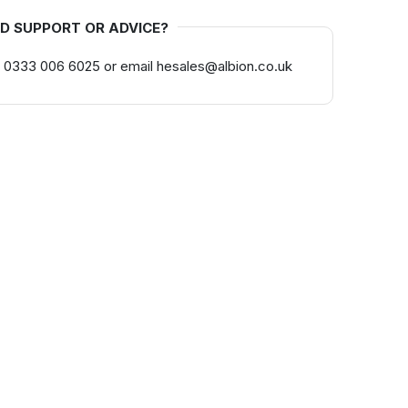
D SUPPORT OR ADVICE?
 0333 006 6025 or email hesales@albion.co.uk