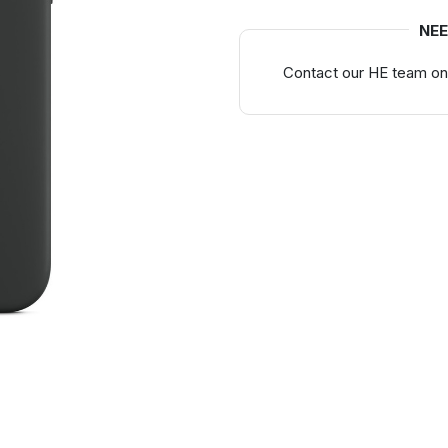
NEE
Contact our HE team on