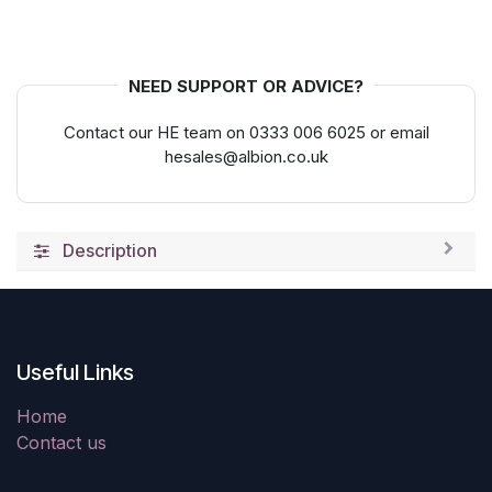
NEED SUPPORT OR ADVICE?
Contact our HE team on 0333 006 6025 or email
hesales@albion.co.uk
Description
Useful Links
Home
Contact us