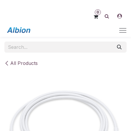
Skip to Content
0
All Products