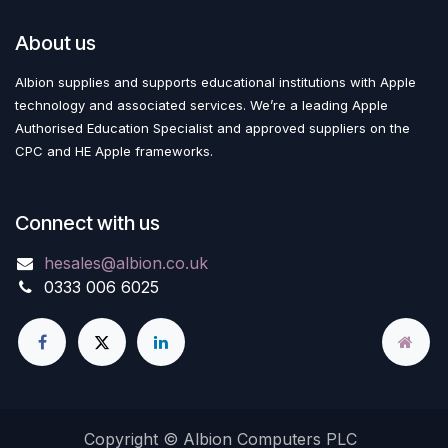
About us
Albion supplies and supports educational institutions with Apple
technology and associated services. We’re a leading Apple
Authorised Education Specialist and approved suppliers on the
CPC and HE Apple frameworks.
Connect with us
hesales@albion.co.uk
0333 006 6025
Copyright © Albion Computers PLC