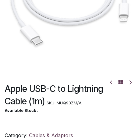
Apple USB-C to Lightning
Cable (1m)
SKU:
MUQ93ZM/A
Available Stock :
Category:
Cables & Adaptors