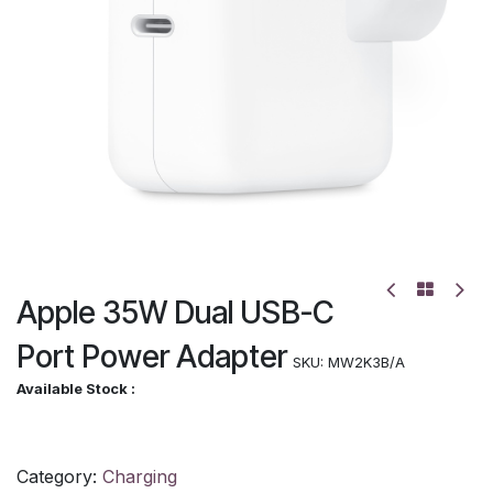
Apple 35W Dual USB-C
Port Power Adapter
SKU:
MW2K3B/A
Available Stock :
Category:
Charging