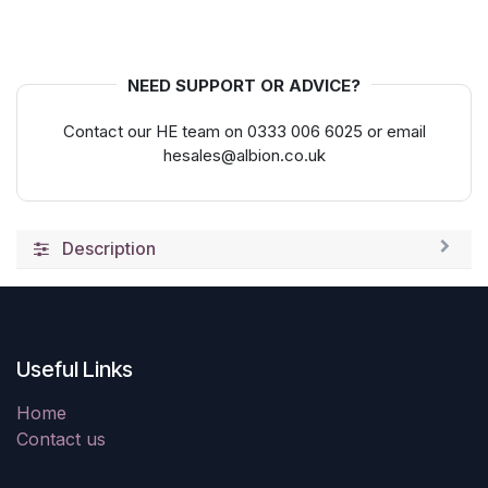
NEED SUPPORT OR ADVICE?
Contact our HE team on 0333 006 6025 or email
hesales@albion.co.uk
Description
Useful Links
Home
Contact us