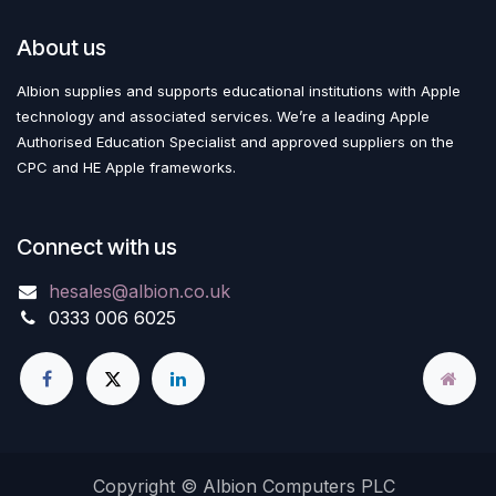
About us
Albion supplies and supports educational institutions with Apple
technology and associated services. We’re a leading Apple
Authorised Education Specialist and approved suppliers on the
CPC and HE Apple frameworks.
Connect with us
hesales@albion.co.uk
0333 006 6025
Copyright © Albion Computers PLC