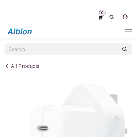
Skip to Content
0
All Products