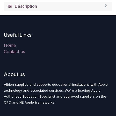
Description
Useful Links
Home
Contact us
About us
Albion supplies and supports educational institutions with Apple
technology and associated services. We’re a leading Apple
Authorised Education Specialist and approved suppliers on the
CPC and HE Apple frameworks.