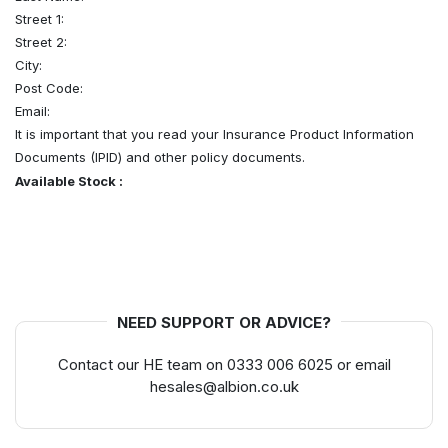
Street 1:
Street 2:
City:
Post Code:
Email:
It is important that you read your Insurance Product Information
Documents (IPID) and other policy documents.
Available Stock :
NEED SUPPORT OR ADVICE?
Contact our HE team on 0333 006 6025 or email
hesales@albion.co.uk