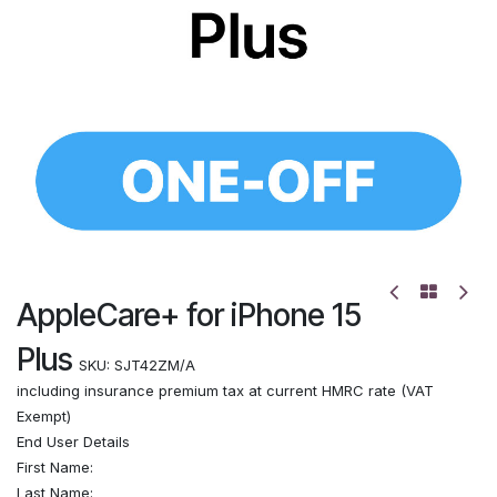
AppleCare+ for iPhone 15
Plus
SKU:
SJT42ZM/A
including insurance premium tax at current HMRC rate (VAT
Exempt)
End User Details
First Name:
Last Name: