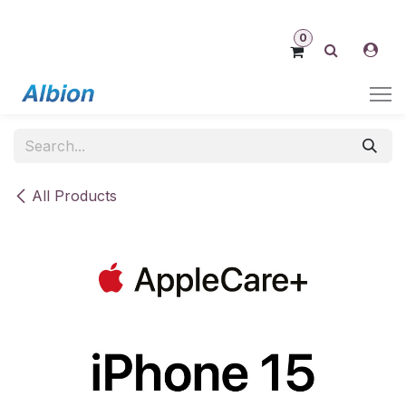
Skip to Content
0
All Products