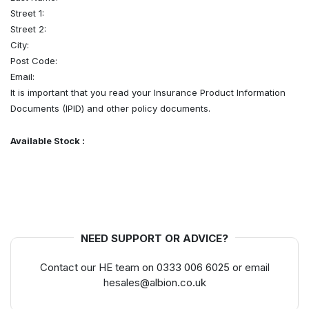
Street 1:
Street 2:
City:
Post Code:
Email:
It is important that you read your Insurance Product Information
Documents (IPID) and other policy documents.
Available Stock :
NEED SUPPORT OR ADVICE?
Contact our HE team on 0333 006 6025 or email
hesales@albion.co.uk