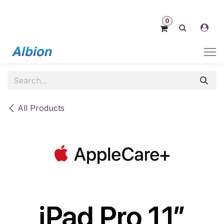
Skip to Content
0
All Products