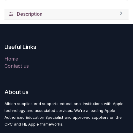
Description
Useful Links
Home
Contact us
About us
Albion supplies and supports educational institutions with Apple
technology and associated services. We’re a leading Apple
Authorised Education Specialist and approved suppliers on the
CPC and HE Apple frameworks.