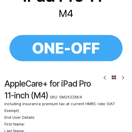
AppleCare+ for iPad Pro
11-inch (M4)
SKU:
SM2X2ZM/A
including insurance premium tax at current HMRC rate (VAT
Exempt)
End User Details
First Name:
Last Name: