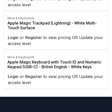
access level
Mice & Keyboards
Apple Magic Trackpad (Lightning) - White Multi-
Touch Surface
Login
​ or
Register
​ to view pricing OR Update your
access level
Mice & Keyboards
Apple Magic Keyboard with Touch ID and Numeric
Keypad (USB–C) - British English - White Keys
Login
​ or
Register
​ to view pricing OR Update your
access level