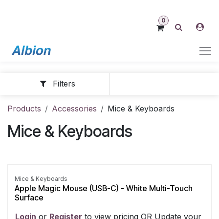
Skip to Content
0
Filters
Products
Accessories
Mice & Keyboards
Mice & Keyboards
Mice & Keyboards
Apple Magic Mouse (USB-C) - White Multi-Touch
Surface
Login
​ or
Register
​ to view pricing OR Update your