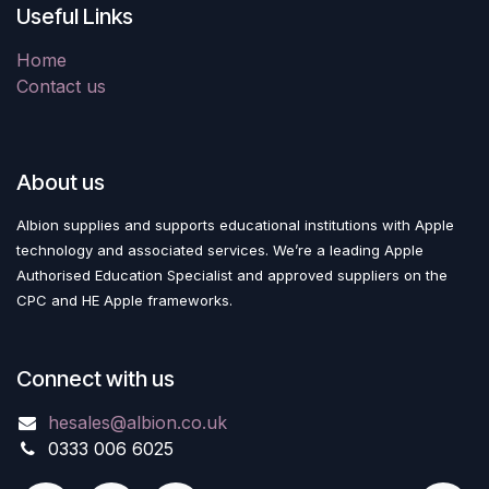
Useful Links
Home
Contact us
About us
Albion supplies and supports educational institutions with Apple
technology and associated services. We’re a leading Apple
Authorised Education Specialist and approved suppliers on the
CPC and HE Apple frameworks.
Connect with us
hesales@albion.co.uk
0333 006 6025