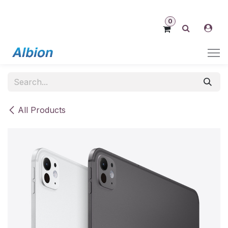
Skip to Content
0
All Products