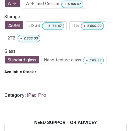
Wi-Fi
Wi-Fi and Cellular
+
£
166.67
Storage
256GB
512GB
1TB
+
£
166.67
+
£
500.00
2TB
+
£
833.33
Glass
Standard glass
Nano-texture glass
+
£
83.33
Available Stock :
Category:
iPad Pro
NEED SUPPORT OR ADVICE?