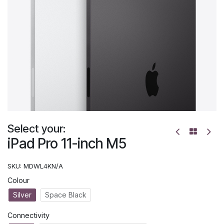
Select your:
iPad Pro 11-inch M5
SKU:
MDWL4KN/A
Colour
Silver
Space Black
Connectivity