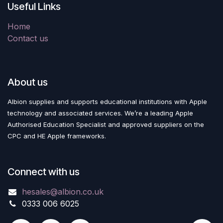
Useful Links
Home
Contact us
About us
Albion supplies and supports educational institutions with Apple
technology and associated services. We’re a leading Apple
Authorised Education Specialist and approved suppliers on the
CPC and HE Apple frameworks.
Connect with us
hesales@albion.co.uk
0333 006 6025