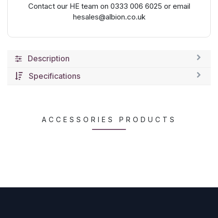
Contact our HE team on 0333 006 6025 or email
hesales@albion.co.uk
Description
Specifications
ACCESSORIES PRODUCTS