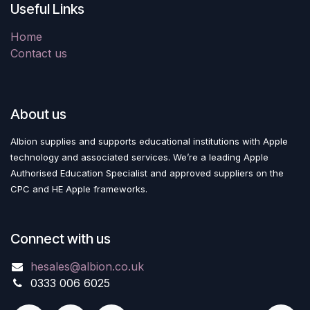
Useful Links
Home
Contact us
About us
Albion supplies and supports educational institutions with Apple
technology and associated services. We’re a leading Apple
Authorised Education Specialist and approved suppliers on the
CPC and HE Apple frameworks.
Connect with us
hesales@albion.co.uk
0333 006 6025