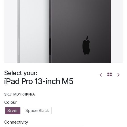
Select your:
iPad Pro 13-inch M5
SKU:
MDYK4KN/A
Colour
Silver
Space Black
Connectivity