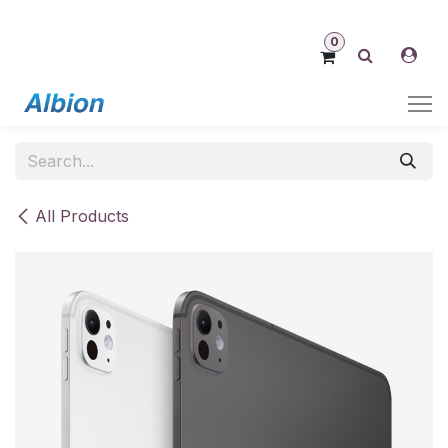
Skip to Content
0
All Products