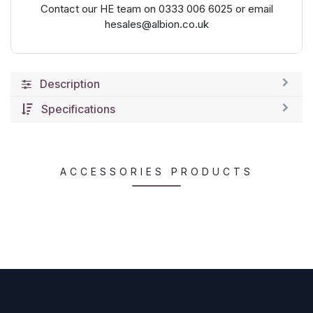
Contact our HE team on 0333 006 6025 or email
hesales@albion.co.uk
Description
Specifications
ACCESSORIES PRODUCTS