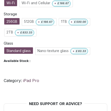
Wi-Fi
Wi-Fi and Cellular
+
£
166.67
Storage
256GB
512GB
1TB
+
£
166.67
+
£
500.00
2TB
+
£
833.33
Glass
Standard glass
Nano-texture glass
+
£
83.33
Available Stock :
Category:
iPad Pro
NEED SUPPORT OR ADVICE?