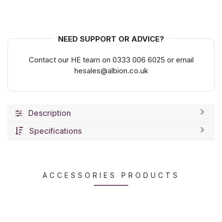
NEED SUPPORT OR ADVICE?
Contact our HE team on 0333 006 6025 or email
hesales@albion.co.uk
Description
Specifications
ACCESSORIES PRODUCTS