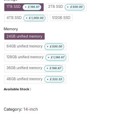
1TB SSD
2TB SSD
+
£
166.67
+
£
500.00
4TB SSD
512GB SSD
+
£
1,000.00
Memory
24GB unified memory
64GB unified memory
+
£
500.00
128GB unified memory
+
£
1,166.67
36GB unified memory
+
£
166.67
48GB unified memory
+
£
333.33
Available Stock :
Category:
14-inch