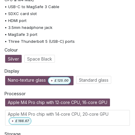
• USB-C to MagSafe 3 Cable
• SDXC card slot
• HDMI port
• 3.5mm headphone jack
• MagSafe 3 port
• Three Thunderbolt 5 (USB-C) ports
Colour
Silver
Space Black
Display
Nano-texture glass
Standard glass
+
£
125.00
Processor
Apple M4 Pro chip with 12‑core CPU, 16‑core GPU
Apple M4 Pro chip with 14‑core CPU, 20‑core GPU
+
£
166.67
Storage