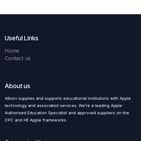
Useful Links
Home
Contact us
About us
Albion supplies and supports educational institutions with Apple
technology and associated services. We’re a leading Apple
Authorised Education Specialist and approved suppliers on the
CPC and HE Apple frameworks.