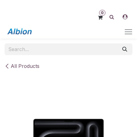
Skip to Content
0
All Products