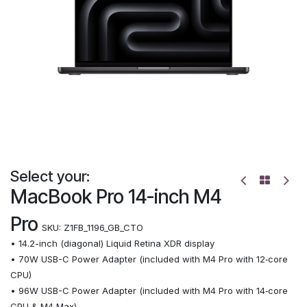
Select your:
MacBook Pro 14-inch M4
Pro
SKU:
Z1FB_1196_GB_CTO
• 14.2-inch (diagonal) Liquid Retina XDR display
• 70W USB-C Power Adapter (included with M4 Pro with 12‑core
CPU)
• 96W USB-C Power Adapter (included with M4 Pro with 14‑core
CPU & M4 Max)