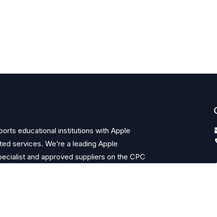
orts educational institutions with Apple
ted services. We’re a leading Apple
ecialist and approved suppliers on the CPC
ks.