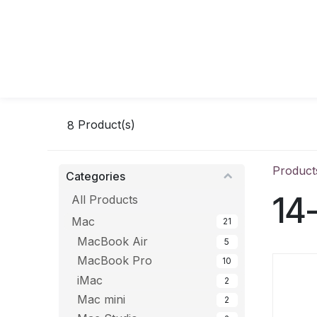
Skip to Content
8
Product(s)
Product
Categories
14
All Products
Mac
21
MacBook Air
5
MacBook Pro
10
iMac
2
Mac mini
2