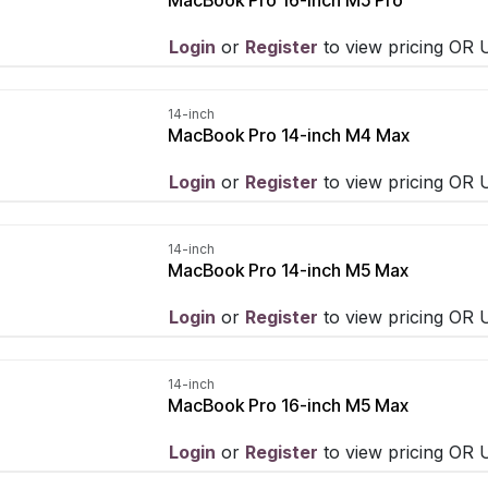
Login
​ or
Register
​ to view pricing OR
14-inch
MacBook Pro 14-inch M4 Max
Login
​ or
Register
​ to view pricing OR
14-inch
MacBook Pro 14-inch M5 Max
Login
​ or
Register
​ to view pricing OR
14-inch
MacBook Pro 16-inch M5 Max
Login
​ or
Register
​ to view pricing OR