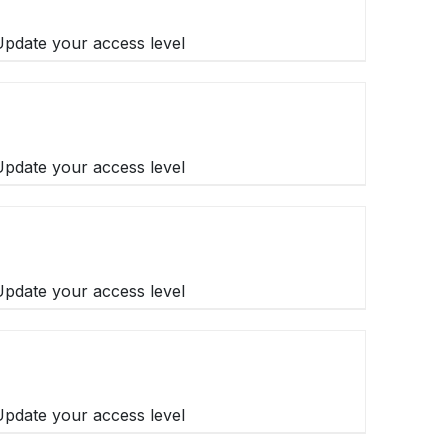
 Update your access level
 Update your access level
 Update your access level
 Update your access level