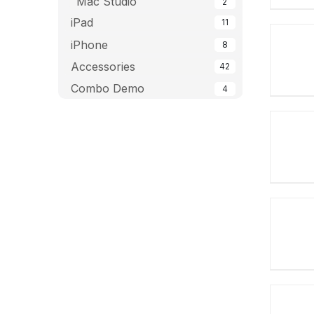
Mac Studio
2
iPad
11
iPhone
8
Accessories
42
Combo Demo
4