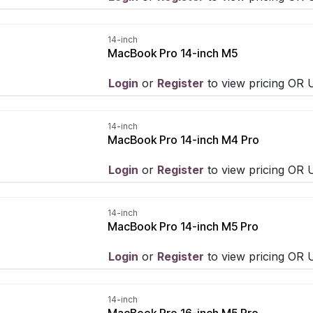
14-inch
MacBook Pro 14-inch M5
Login
​ or
Register
​ to view pricing OR
14-inch
MacBook Pro 14-inch M4 Pro
Login
​ or
Register
​ to view pricing OR
14-inch
MacBook Pro 14-inch M5 Pro
Login
​ or
Register
​ to view pricing OR
14-inch
MacBook Pro 16-inch M5 Pro