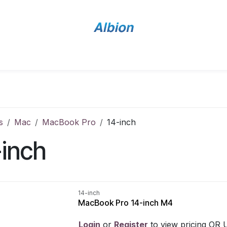
Home
Shop
Contact Us
s
Mac
MacBook Pro
14-inch
-inch
14-inch
MacBook Pro 14-inch M4
Login
​ or
Register
​ to view pricing OR