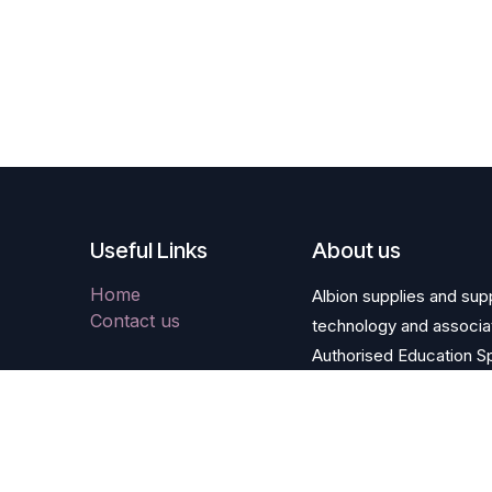
Useful Links
About us
Home
Albion supplies and supp
Contact us
technology and associa
Authorised Education Sp
and HE Apple framewor
Copyright © Albion Computers PLC