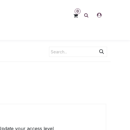
0
 Update your access level