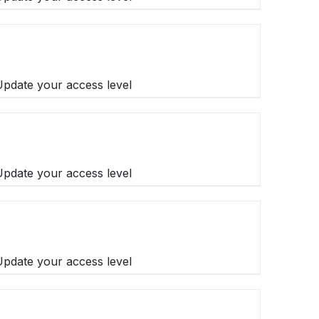
 Update your access level
 Update your access level
 Update your access level