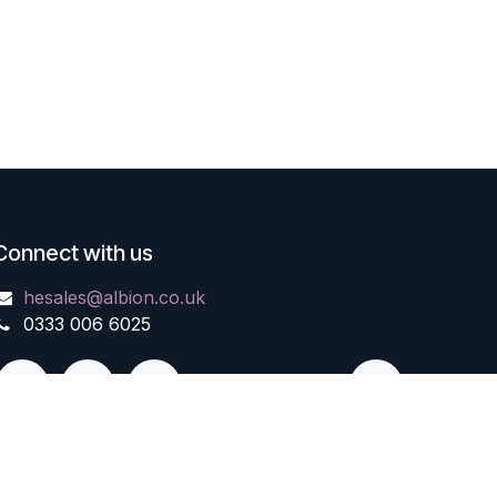
Connect with us
hesales@albion.co.uk
0333 006 6025