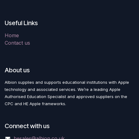
Useful Links
Home
Contact us
About us
Albion supplies and supports educational institutions with Apple
technology and associated services. We’re a leading Apple
Authorised Education Specialist and approved suppliers on the
CPC and HE Apple frameworks.
Connect with us
hesales@albion.co.uk