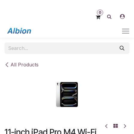
Skip to Content
0
All Products
11-inch iPad Pro M4 Wi-Fi