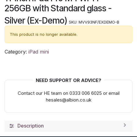
256GB with Standard glass -
Silver (Ex-Demo)
SKU:
MVV93NF/EXDEMO-B
This product is no longer available.
Category:
iPad mini
NEED SUPPORT OR ADVICE?
Contact our HE team on 0333 006 6025 or email
hesales@albion.co.uk
Description